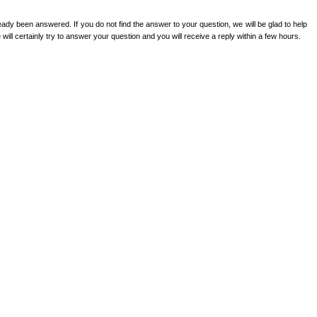
ady been answered. If you do not find the answer to your question, we will be glad to help
ill certainly try to answer your question and you will receive a reply within a few hours.