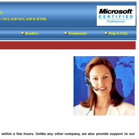
g!
C++.NET, ASP.NET, ASP & HTML
Resellers
Testimonials
Help & FAQ
 within a few hours. Unlike any other company, we also provide support to our