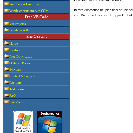
Web Server Controller
Before contacting us, please read the hel
Windows Authenticate COM
you. We provide technical support to both
Free VB Code
VB Projects
Windows API
Site Content
Home
Products
Free Downloads
Order & Prices
Services
Contact & Support
Resellers
Testimonials
FAQ
Site Map