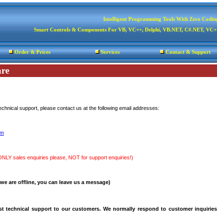
Intelligent Programming Tools With Zero Codin
Smart Controls & Components For VB, VC++, Delphi, VB.NET, C#.NET, V
Order & Prices
Services
Contact & Support
re
technical support, please contact us at the following email addresses:
om
ONLY sales enquiries please, NOT for support enquiries!)
 we are offline, you can leave us a message)
t technical support to our customers. We normally respond to customer inquiries