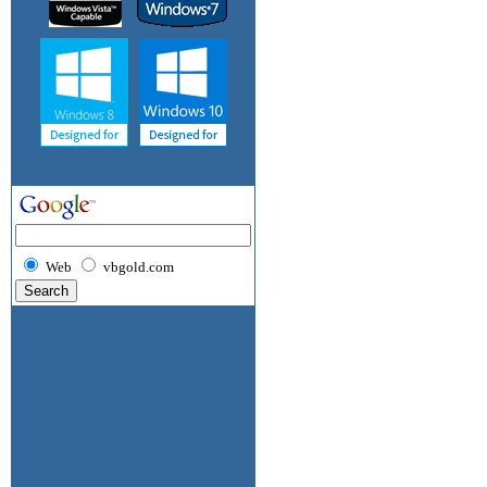
Web
vbgold.com