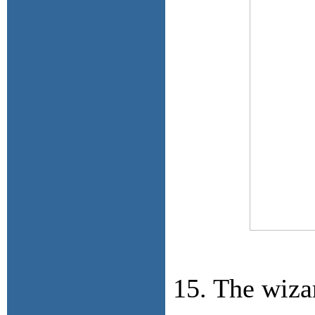
15. The wiza