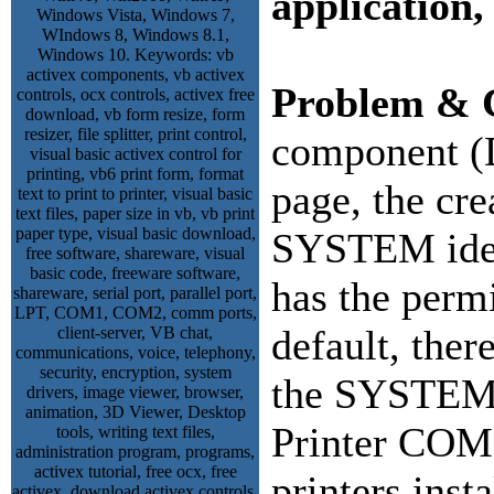
application,
Problem & 
component (
page, the cre
SYSTEM ident
has the permi
default, ther
the SYSTEM 
Printer COM 
printers inst