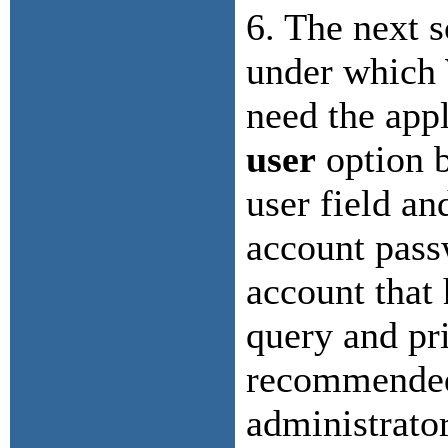
6. The next s
under which 
need the appl
user
option b
user field an
account pass
account that
query and prin
recommended 
administrator