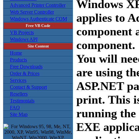
Windows XP 
Advanced Printer Controller
Web Server Controller
applies to 
Windows Authenticate COM
Free VB Code
component a
VB Projects
Windows API
component.
Site Content
Home
You will nee
Products
Free Downloads
are using t
Order & Prices
Services
ASP.NET pag
Contact & Support
Resellers
print. This i
Testimonials
FAQ
running the
Site Map
EXE applica