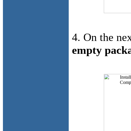
4. On the nex
empty pack