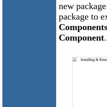
new package.
package to ex
Component
Component
.