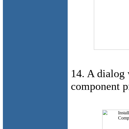
14. A dialog 
component pr