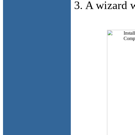
3. A wizard w