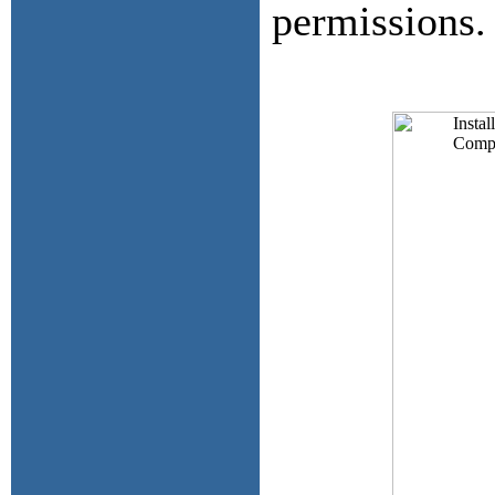
permissions.