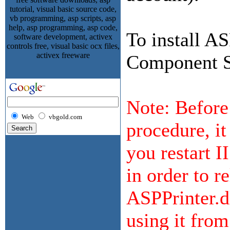
To install A
Component Se
Note: Before 
Web
vbgold.com
procedure, i
you restart I
in order to r
ASPPrinter.dl
using it fro