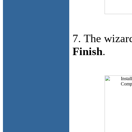
7. The wizar
Finish
.