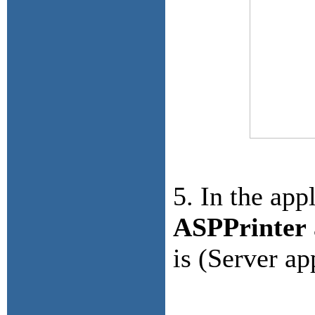
5. In the app
ASPPrinter
is (Server ap