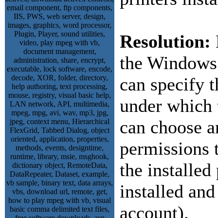
Resolution:
the Windows
can specify 
under which 
can choose a
permissions t
the installed
installed and
account).