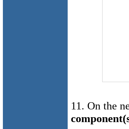
11. On the ne
component(