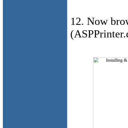
12. Now brow
(ASPPrinter.d