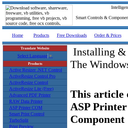
Intellig
Smart Controls & Compone
Home
Products
Free Downloads
Order & Prices
Installing 
Translate Website
Select Language
▼
The Window
Products
Active Resizer .NET Control
ActiveResize Control Pro
ActiveResize Control
ActiveResize Lite (Free)
This article
Advanced PDF Printer
RAW Data Printer
ASP Printe
ASP Printer COM
Smart Print Control
Component S
TurboSplit
Print Preview