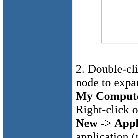
2. Double-cl
node to expa
My Comput
Right-click 
New
->
Appl
application 