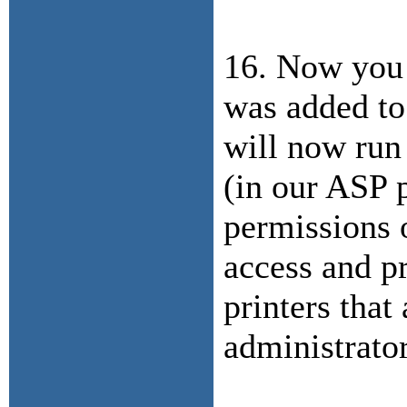
16. Now you 
was added to
will now run
(in our ASP p
permissions o
access and pr
printers that
administrato