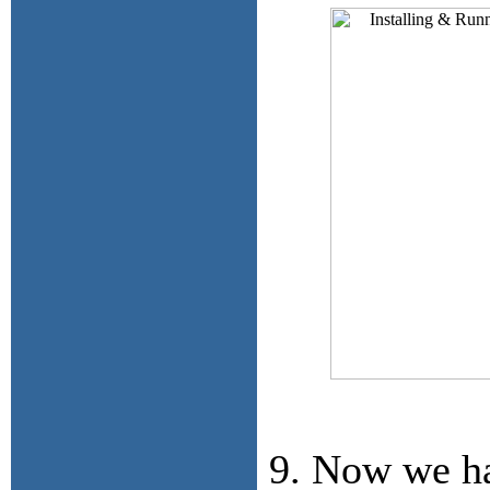
9. Now we ha