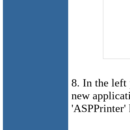
8. In the lef
new applicat
'ASPPrinter' 