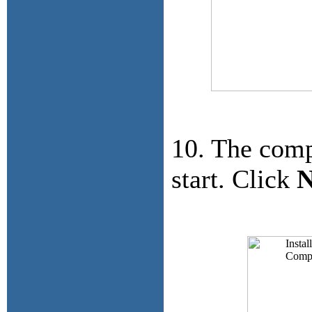
10. The comp
start. Click
N