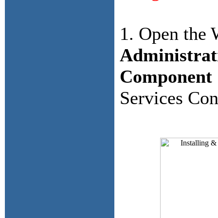
1. Open the
Administrat
Component 
Services Con